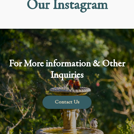
Our Instagram
For More information & Other
Inquiries
Contact Us