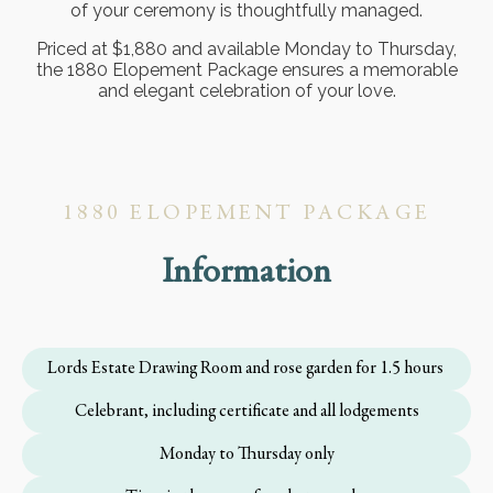
of your ceremony is thoughtfully managed.
Priced at $1,880 and available Monday to Thursday,
the 1880 Elopement Package ensures a memorable
and elegant celebration of your love.
1880 ELOPEMENT PACKAGE
Information
Lords Estate Drawing Room and rose garden for 1.5 hours
Celebrant, including certificate and all lodgements
Monday to Thursday only