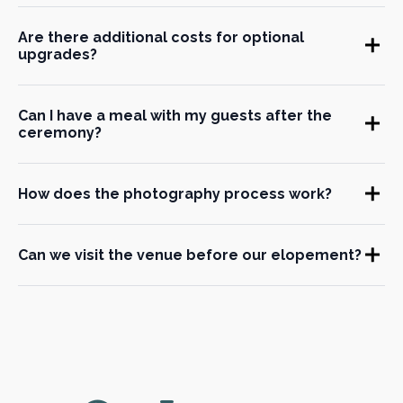
Are there additional costs for optional
upgrades?
Can I have a meal with my guests after the
ceremony?
How does the photography process work?
Can we visit the venue before our elopement?