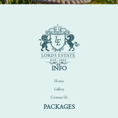
INFO
Home
Gallery
Contact Us
PACKAGES