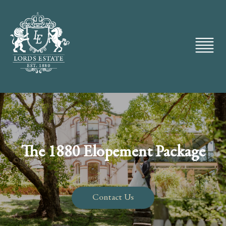
The 1880 Elopement Package
Contact Us