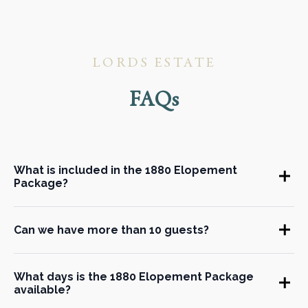
LORDS ESTATE
FAQs
What is included in the 1880 Elopement
Package?
Can we have more than 10 guests?
What days is the 1880 Elopement Package
available?