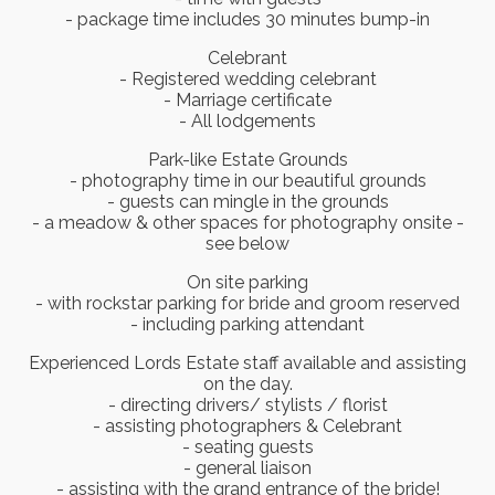
- package time includes 30 minutes bump-in
Celebrant
- Registered wedding celebrant
- Marriage certificate
- All lodgements
Park-like Estate Grounds
- photography time in our beautiful grounds
- guests can mingle in the grounds
- a meadow & other spaces for photography onsite -
see below
On site parking
- with rockstar parking for bride and groom reserved
- including parking attendant
Experienced Lords Estate staff available and assisting
on the day.
- directing drivers/ stylists / florist
- assisting photographers & Celebrant
- seating guests
- general liaison
- assisting with the grand entrance of the bride!