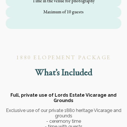
Time in the venue for photography
Maximum of 10 guests
1880 ELOPEMENT PACKAGE
What’s Included
Full, private use of Lords Estate Vicarage and
Grounds
Exclusive use of our private 1880 heritage Vicarage and
grounds
- ceremony time
- time with guests