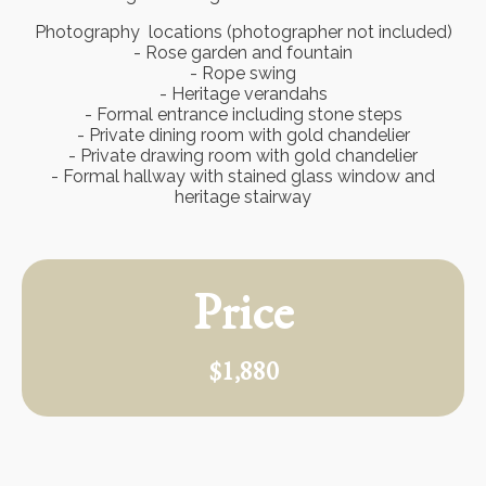
Photography locations (photographer not included)
- Rose garden and fountain
- Rope swing
- Heritage verandahs
- Formal entrance including stone steps
- Private dining room with gold chandelier
- Private drawing room with gold chandelier
- Formal hallway with stained glass window and
heritage stairway
Price
$1,880