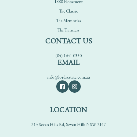
1880 Elopement
The Classic
The Memories
The Timeless
CONTACT US
(04) 1641 0350
EMAIL
info@lordsestate.com.au
LOCATION
313 Seven Hills Rd, Seven Hills NSW 2147