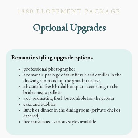
1880 ELOPEMENT PACKAGE
Optional Upgrades
Romantic styling upgrade options
professional photographer
a romantic package of faux florals and candles in the
drawing room and up the grand staircase
a beautiful fresh bridal bouquet - according to the
brides inspo pallett
a co-ordinating fresh buttonhole for the groom
cake and bubbles
lunch or dinner in the dining room (private chef or
catered)
live musicians - various styles available