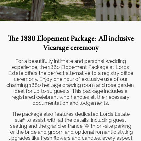
The 1880 Elopement Package: All inclusive
Vicarage ceremony
For a beautifully intimate and personal wedding
experience, the 1880 Elopement Package at Lords
Estate offers the perfect alternative to a registry office
ceremony. Enjoy one hour of exclusive use of our
charming 1880 heritage drawing room and rose garden,
ideal for up to 10 guests. This package includes a
registered celebrant who handles all the necessary
documentation and lodgements.
The package also features dedicated Lords Estate
staff to assist with all the details, including guest
seating and the grand entrance. With on-site parking
for the bride and groom and optional romantic styling
upgrades like fresh flowers and candles, every aspect